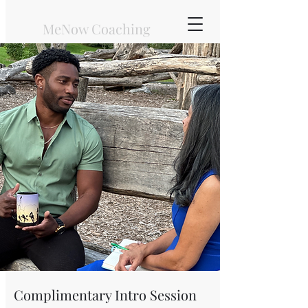
MeNow Coaching
Types of Service
Complimentary Intro Session