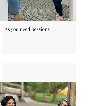
As you need Sessions