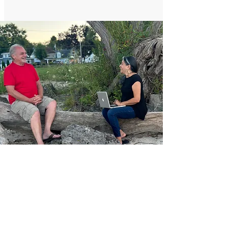
6 Months Package