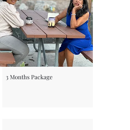
3 Months Package